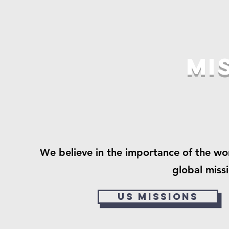
Mi
We believe in the importance of the wo
global miss
US Missions