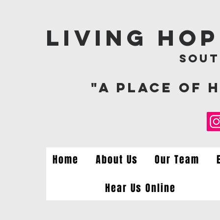
Living Ho
Sout
"A Place of 
Home
About Us
Our Team
Hear Us Online